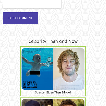
Celebrity Then and Now
Spencer Elden Then & Now!