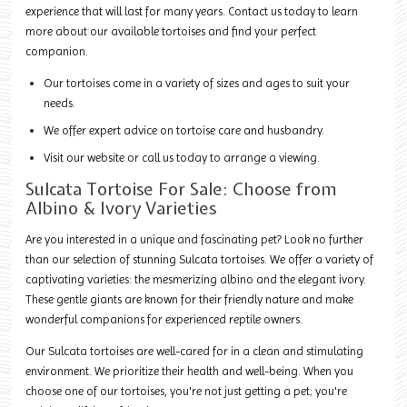
experience that will last for many years. Contact us today to learn
more about our available tortoises and find your perfect
companion.
Our tortoises come in a variety of sizes and ages to suit your
needs.
We offer expert advice on tortoise care and husbandry.
Visit our website or call us today to arrange a viewing.
Sulcata Tortoise For Sale: Choose from
Albino & Ivory Varieties
Are you interested in a unique and fascinating pet? Look no further
than our selection of stunning Sulcata tortoises. We offer a variety of
captivating varieties: the mesmerizing albino and the elegant ivory.
These gentle giants are known for their friendly nature and make
wonderful companions for experienced reptile owners.
Our Sulcata tortoises are well-cared for in a clean and stimulating
environment. We prioritize their health and well-being. When you
choose one of our tortoises, you're not just getting a pet; you're