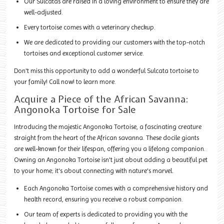
Our Sulcatas are raised in a loving environment to ensure they are
well-adjusted.
Every tortoise comes with a veterinary checkup.
We are dedicated to providing our customers with the top-notch
tortoises and exceptional customer service.
Don't miss this opportunity to add a wonderful Sulcata tortoise to
your family! Call now! to learn more.
Acquire a Piece of the African Savanna:
Angonoka Tortoise for Sale
Introducing the majestic Angonoka Tortoise, a fascinating creature
straight from the heart of the African savanna. These docile giants
are well-known for their lifespan, offering you a lifelong companion.
Owning an Angonoka Tortoise isn't just about adding a beautiful pet
to your home; it's about connecting with nature's marvel.
Each Angonoka Tortoise comes with a comprehensive history and
health record, ensuring you receive a robust companion.
Our team of experts is dedicated to providing you with the