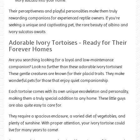
ivory sulcata into your home.
Their perceptiveness and playful personalities make them truly
rewarding companions for experienced reptile owners. If you're
seeking a unique and captivating pet, the rare beauty of albino and
ivory sulcatas awaits.
Adorable Ivory Tortoises - Ready for Their
Forever Homes
Are you searching looking for a loyal and low-maintenance
companion? Look no further than these adorable ivory tortoises!
These gentle creatures are known for their placid traits. They make
wonderful pets for those that enjoy quiet companionship.
Each tortoise comes with its own unique exoskeleton and personality,
making them a truly special addition to any home. These little guys
are also quite easy to care for.
They require a spacious enclosure, a varied diet of vegetables, and
plenty of sunshine. With proper attention, your ivory tortoise could
live for many years to come!