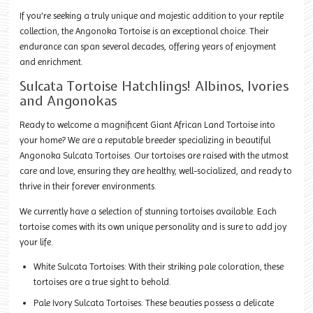
If you're seeking a truly unique and majestic addition to your reptile
collection, the Angonoka Tortoise is an exceptional choice. Their
endurance can span several decades, offering years of enjoyment
and enrichment.
Sulcata Tortoise Hatchlings! Albinos, Ivories
and Angonokas
Ready to welcome a magnificent Giant African Land Tortoise into
your home? We are a reputable breeder specializing in beautiful
Angonoka Sulcata Tortoises. Our tortoises are raised with the utmost
care and love, ensuring they are healthy, well-socialized, and ready to
thrive in their forever environments.
We currently have a selection of stunning tortoises available. Each
tortoise comes with its own unique personality and is sure to add joy
your life.
White Sulcata Tortoises: With their striking pale coloration, these
tortoises are a true sight to behold.
Pale Ivory Sulcata Tortoises: These beauties possess a delicate