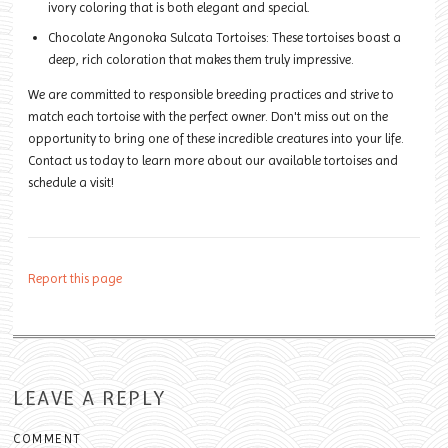
ivory coloring that is both elegant and special.
Chocolate Angonoka Sulcata Tortoises: These tortoises boast a
deep, rich coloration that makes them truly impressive.
We are committed to responsible breeding practices and strive to
match each tortoise with the perfect owner. Don't miss out on the
opportunity to bring one of these incredible creatures into your life.
Contact us today to learn more about our available tortoises and
schedule a visit!
Report this page
LEAVE A REPLY
COMMENT