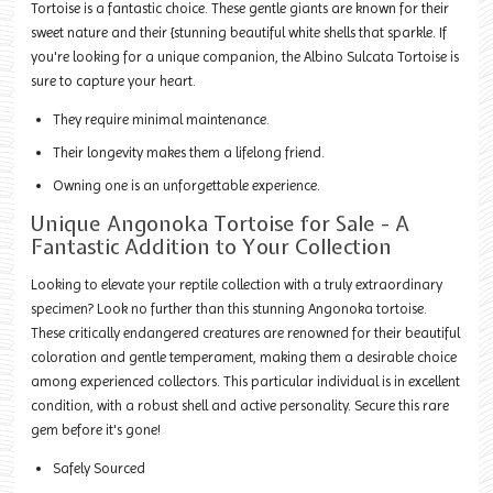
Tortoise is a fantastic choice. These gentle giants are known for their
sweet nature and their {stunning beautiful white shells that sparkle. If
you're looking for a unique companion, the Albino Sulcata Tortoise is
sure to capture your heart.
They require minimal maintenance.
Their longevity makes them a lifelong friend.
Owning one is an unforgettable experience.
Unique Angonoka Tortoise for Sale - A
Fantastic Addition to Your Collection
Looking to elevate your reptile collection with a truly extraordinary
specimen? Look no further than this stunning Angonoka tortoise.
These critically endangered creatures are renowned for their beautiful
coloration and gentle temperament, making them a desirable choice
among experienced collectors. This particular individual is in excellent
condition, with a robust shell and active personality. Secure this rare
gem before it's gone!
Safely Sourced